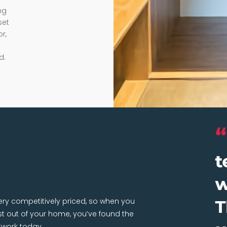
ng
set
r,
d.
very competitively priced, so when you
 out of your home, you’ve found the
twork today.