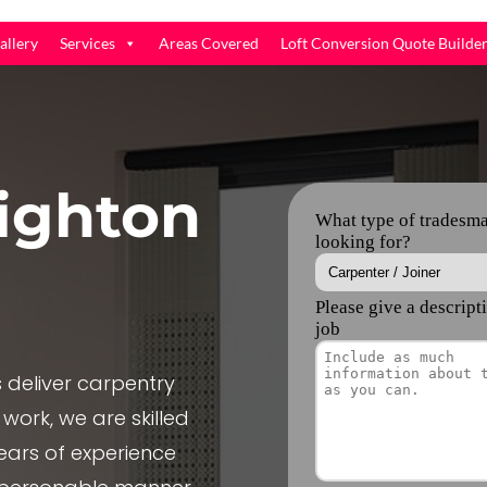
allery
Services
Areas Covered
Loft Conversion Quote Builde
ighton
deliver carpentry
 work, we are skilled
ears of experience