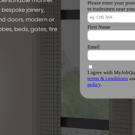
, personable manner.
e bespoke joinery,
nd doors, modern or
obes, beds, gates, fire