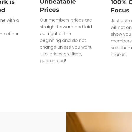
Unbeatable
rk is
100% 
Prices
ed
Focus
Our members prices are
ome with a
Just ask o
straight forward and laid
will not on
out right at the
ne of our
show you 
beginning and do not
members 
change unless you want
sets them
it to, prices are fixed,
market.
guaranteed!