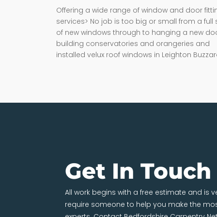
Offering a wide range of window and door fitti
services> No job is too big or small from a full 
of new windows through to hanging a new doo
building conservatories and orangeries and
installed velux roof windows in Leighton Buzzar
Get In Touch
All work begins with a free estimate and is 
require someone to help you make the most
experts. Contact Bedfordshire Carpentry Ne