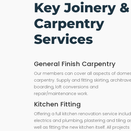
Key Joinery &
Carpentry
Services
General Finish Carpentry
Our members can cover all aspects of domes
carpentry. Supply and fitting skirting, architrave,
boarding, loft conversions and
repair/maintenance work.
Kitchen Fitting
Offering a full kitchen renovation service inclu
electrics and plumbing, plastering and tiling a
well as fitting the new kitchen itself. All projects