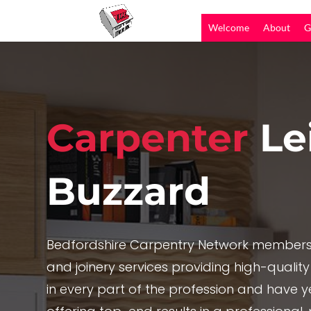
Welcome
About
G
Carpenter
Le
Buzzard
Bedfordshire Carpentry Network members 
and joinery services providing high-quality
in every part of the profession and have y