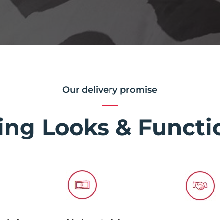
Our delivery promise
ing Looks & Functio