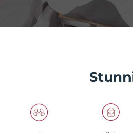
Stunn