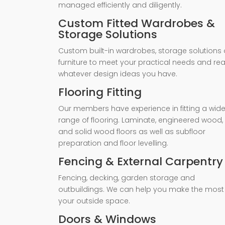
managed efficiently and diligently.
Custom Fitted Wardrobes &
Storage Solutions
Custom built-in wardrobes, storage solutions 
furniture to meet your practical needs and rea
whatever design ideas you have.
Flooring Fitting
Our members have experience in fitting a wid
range of flooring. Laminate, engineered wood,
and solid wood floors as well as subfloor
preparation and floor levelling.
Fencing & External Carpentry
Fencing, decking, garden storage and
outbuildings. We can help you make the most
your outside space.
Doors & Windows