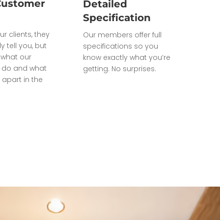
Customer
Detailed
Specification
ur clients, they
Our members offer full
ly tell you, but
specifications so you
what our
know exactly what you’re
do and what
getting. No surprises.
 apart in the