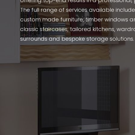
offering top-end results in a professional
The full range of services available includ
custom made furniture, timber windows a
classic staircases, tailored kitchens, wardr
surrounds and bespoke storage solutions.