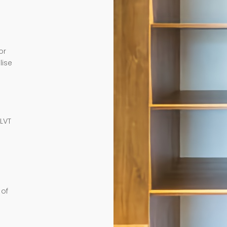
or
lise
e
 LVT
 of