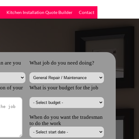
r
Kitchen Installation Quote Builder
Contact