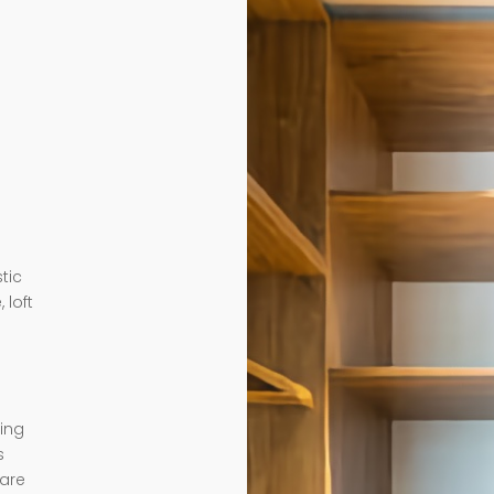
tic
 loft
ding
s
 are