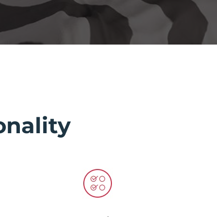
nality