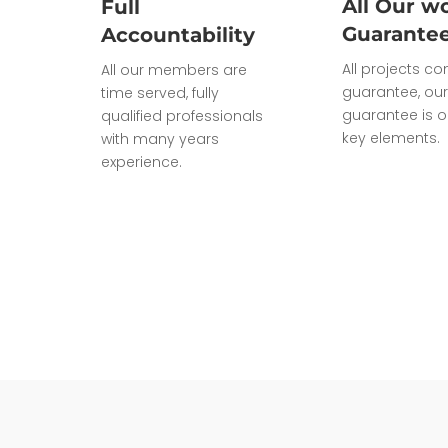
All Our wo
Full
Guarante
Accountability
All projects c
All our members are
guarantee, our
time served, fully
guarantee is o
qualified professionals
key elements.
with many years
experience.