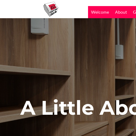
Welcome
About
G
A Little Ab