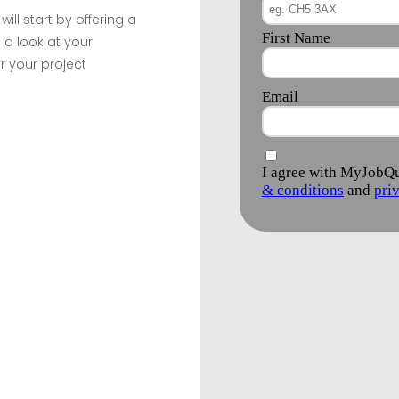
ill start by offering a
 a look at your
r your project