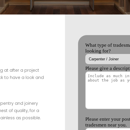
g at after a project
k to have a look and
rpentry and joinery
est of quality, for a
ainless as possible.