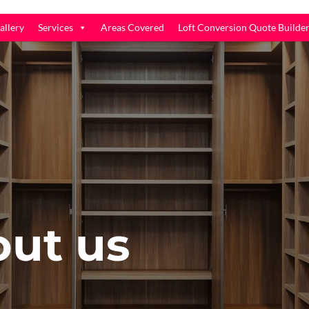
allery
Services
Areas Covered
Loft Conversion Quote Builde
out us