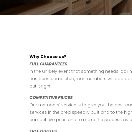
Why Choose us?
FULL GUARANTEES
In the unlikely event that something needs lookin
has been completed, our members will pop bac
put it right.
COMPETITIVE PRICES
Our members’ service is to give you the best ca
services in the area speedily built and to the high
competitive price and to make the process as p
FREE QUOTES