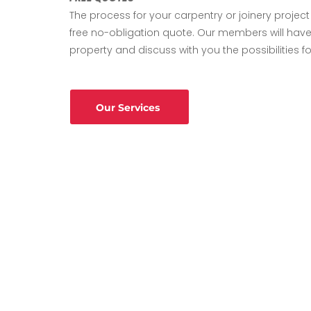
The process for your carpentry or joinery project w
free no-obligation quote. Our members will have
property and discuss with you the possibilities fo
Our Services