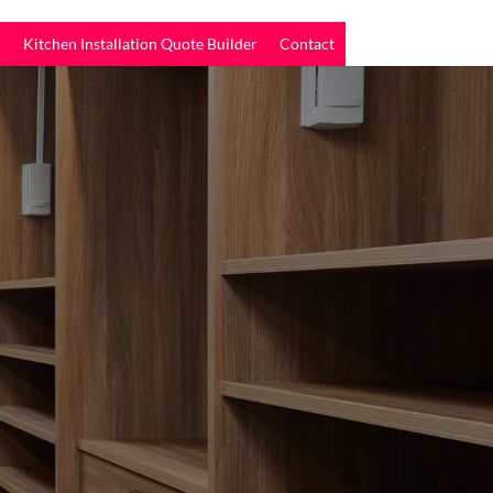
r
Kitchen Installation Quote Builder
Contact